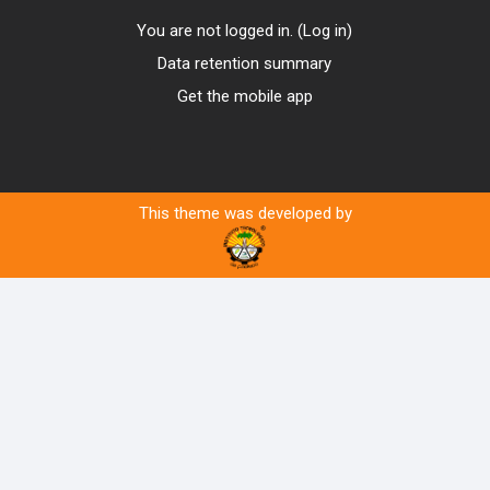
You are not logged in. (
Log in
)
Data retention summary
Get the mobile app
This theme was developed by