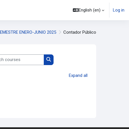
English ‎(en)‎
Log in
EMESTRE ENERO-JUNIO 2025
Contador Público
 courses
Search courses
Expand all