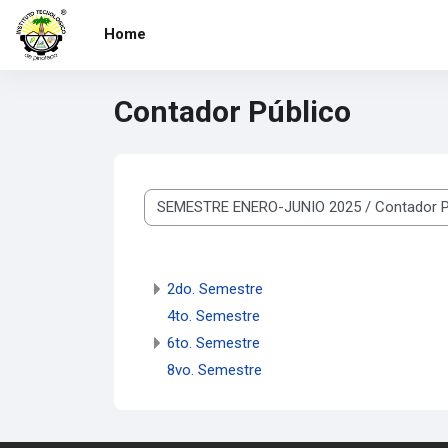
Skip to main content
Home
Contador Público
Course categories
2do. Semestre
4to. Semestre
6to. Semestre
8vo. Semestre