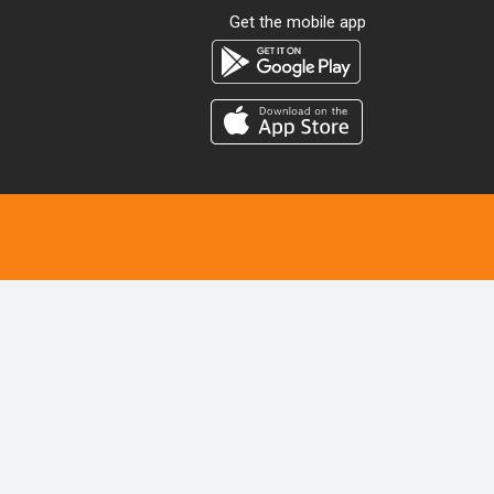
Get the mobile app