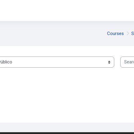
Courses
S
Search