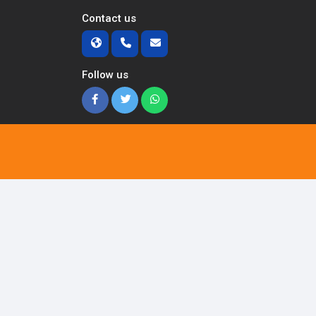
Contact us
Follow us